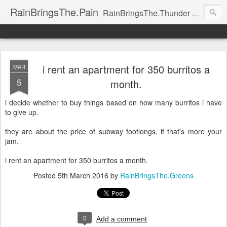
RainBringsThe.Pain
RainBringsThe.Thunder RainBringsThe.Pain RainBringsThe.Game RainBringsThe.Boys RainBringsThe.Life RainBringsThe.Introspection RainBringsThe.Silence RainBringsThe.Lightning RainBringsThe.Prayer RainBringsThe.Heresy RainBringsThe.Drama RainBringsThe.
i rent an apartment for 350 burritos a
MAR
5
month.
i decide whether to buy things based on how many burritos i have
to give up.
they are about the price of subway footlongs, if that's more your
jam.
i rent an apartment for 350 burritos a month.
Posted
5th March 2016
by
RainBringsThe.Greens
0
Add a comment